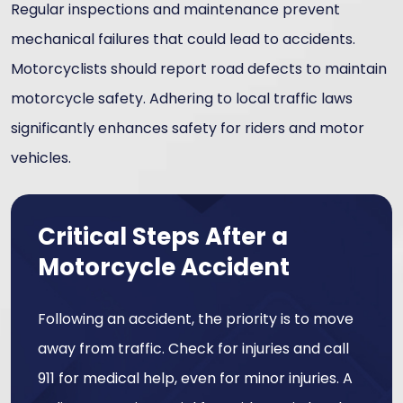
Regular inspections and maintenance prevent
mechanical failures that could lead to accidents.
Motorcyclists should report road defects to maintain
motorcycle safety. Adhering to local traffic laws
significantly enhances safety for riders and motor
vehicles.
Critical Steps After a
Motorcycle Accident
Following an accident, the priority is to move
away from traffic. Check for injuries and call
911 for medical help, even for minor injuries. A