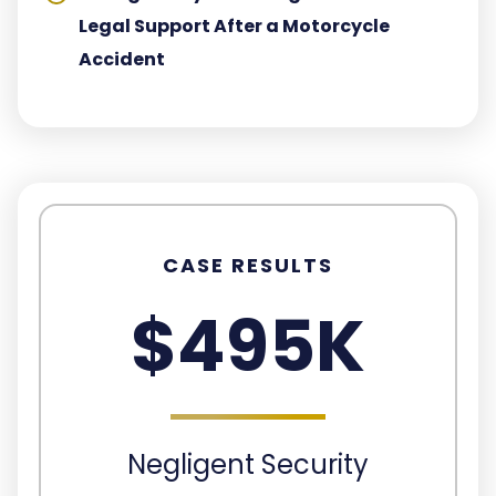
Legal Support After a Motorcycle
Accident
CASE RESULTS
$495K
Negligent Security