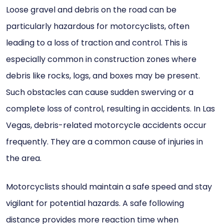
Loose gravel and debris on the road can be
particularly hazardous for motorcyclists, often
leading to a loss of traction and control. This is
especially common in construction zones where
debris like rocks, logs, and boxes may be present.
Such obstacles can cause sudden swerving or a
complete loss of control, resulting in accidents. In Las
Vegas, debris-related motorcycle accidents occur
frequently. They are a common cause of injuries in
the area.
Motorcyclists should maintain a safe speed and stay
vigilant for potential hazards. A safe following
distance provides more reaction time when