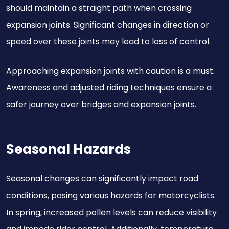
should maintain a straight path when crossing
expansion joints. Significant changes in direction or
speed over these joints may lead to loss of control.
Approaching expansion joints with caution is a must.
Awareness and adjusted riding techniques ensure a
safer journey over bridges and expansion joints.
Seasonal Hazards
Seasonal changes can significantly impact road
conditions, posing various hazards for motorcyclists.
In spring, increased pollen levels can reduce visibility