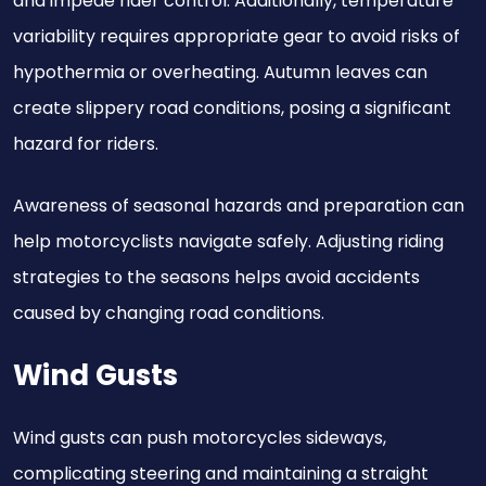
and impede rider control. Additionally, temperature
variability requires appropriate gear to avoid risks of
hypothermia or overheating. Autumn leaves can
create slippery road conditions, posing a significant
hazard for riders.
Awareness of seasonal hazards and preparation can
help motorcyclists navigate safely. Adjusting riding
strategies to the seasons helps avoid accidents
caused by changing road conditions.
Wind Gusts
Wind gusts can push motorcycles sideways,
complicating steering and maintaining a straight