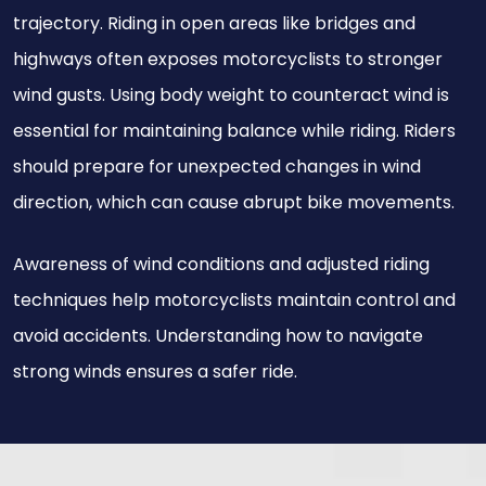
trajectory. Riding in open areas like bridges and
highways often exposes motorcyclists to stronger
wind gusts. Using body weight to counteract wind is
essential for maintaining balance while riding. Riders
should prepare for unexpected changes in wind
direction, which can cause abrupt bike movements.
Awareness of wind conditions and adjusted riding
techniques help motorcyclists maintain control and
avoid accidents. Understanding how to navigate
strong winds ensures a safer ride.