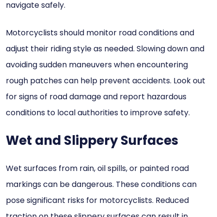
navigate safely.
Motorcyclists should monitor road conditions and
adjust their riding style as needed. Slowing down and
avoiding sudden maneuvers when encountering
rough patches can help prevent accidents. Look out
for signs of road damage and report hazardous
conditions to local authorities to improve safety.
Wet and Slippery Surfaces
Wet surfaces from rain, oil spills, or painted road
markings can be dangerous. These conditions can
pose significant risks for motorcyclists. Reduced
traction on these slippery surfaces can result in