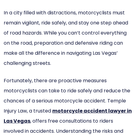
In a city filled with distractions, motorcyclists must
remain vigilant, ride safely, and stay one step ahead
of road hazards. While you can’t control everything
on the road, preparation and defensive riding can
make all the difference in navigating Las Vegas’
challenging streets.
Fortunately, there are proactive measures
motorcyclists can take to ride safely and reduce the
chances of a serious motorcycle accident. Temple
Injury Law, a trusted
motorcycle accident lawyer in
Las Vegas
, offers free consultations to riders
involved in accidents. Understanding the risks and