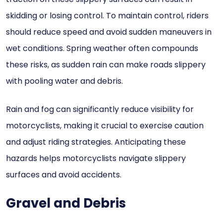
skidding or losing control. To maintain control, riders
should reduce speed and avoid sudden maneuvers in
wet conditions. Spring weather often compounds
these risks, as sudden rain can make roads slippery
with pooling water and debris.
Rain and fog can significantly reduce visibility for
motorcyclists, making it crucial to exercise caution
and adjust riding strategies. Anticipating these
hazards helps motorcyclists navigate slippery
surfaces and avoid accidents.
Gravel and Debris