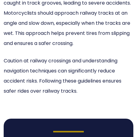
caught in track grooves, leading to severe accidents.
Motorcyclists should approach railway tracks at an
angle and slow down, especially when the tracks are
wet. This approach helps prevent tires from slipping
and ensures a safer crossing.
Caution at railway crossings and understanding
navigation techniques can significantly reduce
accident risks. Following these guidelines ensures
safer rides over railway tracks.