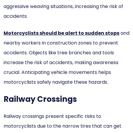
aggressive weaving situations, increasing the risk of
accidents.
Motorcyclists should be alert to sudden stops
and
nearby workers in construction zones to prevent
accidents. Objects like tree branches and tools
increase the risk of accidents, making awareness
crucial. Anticipating vehicle movements helps
motorcyclists safely navigate these hazards.
Railway Crossings
Railway crossings present specific risks to
motorcyclists due to the narrow tires that can get