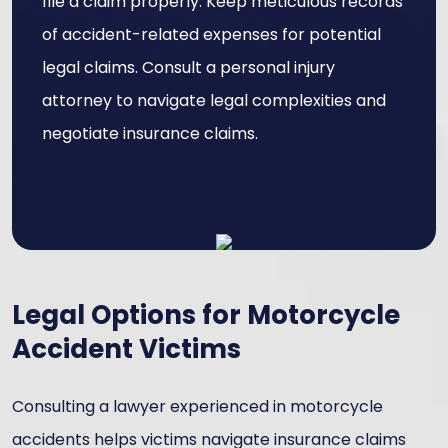
file a claim properly. Keep meticulous records
of accident-related expenses for potential
legal claims. Consult a personal injury
attorney to navigate legal complexities and
negotiate insurance claims.
Legal Options for Motorcycle
Accident Victims
Consulting a lawyer experienced in motorcycle
accidents helps victims navigate insurance claims