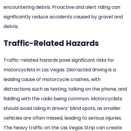
encountering debris. Proactive and alert riding can
significantly reduce accidents caused by gravel and
debris.
Traffic-Related Hazards
Traffic-related hazards pose significant risks for
motorcyclists in Las Vegas. Distracted driving is a
leading cause of motorcycle crashes, with
distractions such as texting, talking on the phone, and
fiddling with the radio being common. Motorcyclists
should avoid riding in drivers’ blind spots, as smaller
vehicles are often missed, leading to serious injuries.
The heavy traffic on the Las Vegas Strip can create