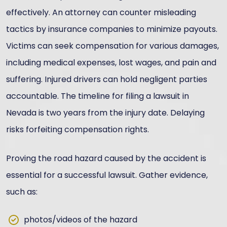
effectively. An attorney can counter misleading
tactics by insurance companies to minimize payouts.
Victims can seek compensation for various damages,
including medical expenses, lost wages, and pain and
suffering. Injured drivers can hold negligent parties
accountable. The timeline for filing a lawsuit in
Nevada is two years from the injury date. Delaying
risks forfeiting compensation rights.
Proving the road hazard caused by the accident is
essential for a successful lawsuit. Gather evidence,
such as:
photos/videos of the hazard