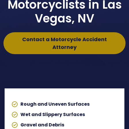
Motorcyclists in Las
Dog Bites Attorney
Vegas, NV
Pedestrian Accident Attorney
Contact a Motorcycle Accident
Wrongful Death Claims
Attorney
Spinal Cord Injury Lawyer
Lyft Accident Attorney
TABLE OF CONTENTS
Rideshare Accident Lawyer
Uber Accident Attorney
Rough and Uneven Surfaces
View All Legal Services
Wet and Slippery Surfaces
Gravel and Debris