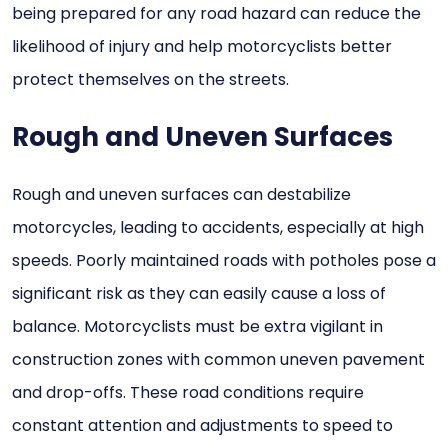
being prepared for any road hazard can reduce the
likelihood of injury and help motorcyclists better
protect themselves on the streets.
Rough and Uneven Surfaces
Rough and uneven surfaces can destabilize
motorcycles, leading to accidents, especially at high
speeds. Poorly maintained roads with potholes pose a
significant risk as they can easily cause a loss of
balance. Motorcyclists must be extra vigilant in
construction zones with common uneven pavement
and drop-offs. These road conditions require
constant attention and adjustments to speed to