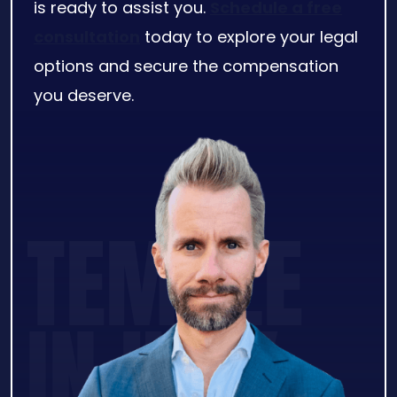
is ready to assist you.
Schedule a free
consultation
today to explore your legal
options and secure the compensation
you deserve.