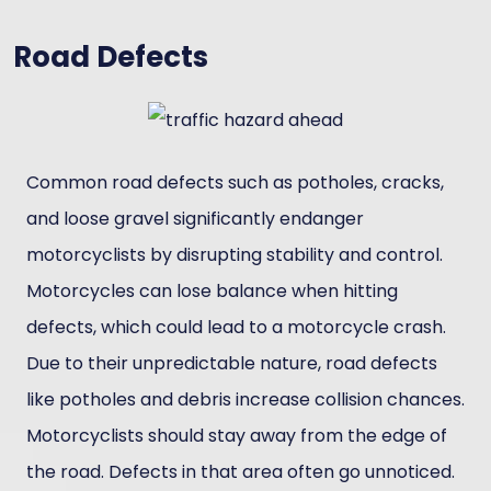
Road Defects
Common road defects such as potholes, cracks,
and loose gravel significantly endanger
motorcyclists by disrupting stability and control.
Motorcycles can lose balance when hitting
defects, which could lead to a motorcycle crash.
Due to their unpredictable nature, road defects
like potholes and debris increase collision chances.
Motorcyclists should stay away from the edge of
the road. Defects in that area often go unnoticed.