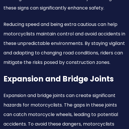
these signs can significantly enhance safety.
Reducing speed and being extra cautious can help
motorcyclists maintain control and avoid accidents in
these unpredictable environments. By staying vigilant
and adapting to changing road conditions, riders can
mitigate the risks posed by construction zones.
Expansion and Bridge Joints
Expansion and bridge joints can create significant
hazards for motorcyclists. The gaps in these joints
can catch motorcycle wheels, leading to potential
accidents. To avoid these dangers, motorcyclists