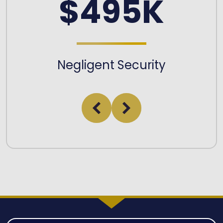
$495K
Negligent Security