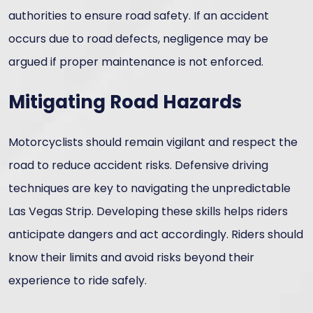
authorities to ensure road safety. If an accident
occurs due to road defects, negligence may be
argued if proper maintenance is not enforced.
Mitigating Road Hazards
Motorcyclists should remain vigilant and respect the
road to reduce accident risks. Defensive driving
techniques are key to navigating the unpredictable
Las Vegas Strip. Developing these skills helps riders
anticipate dangers and act accordingly. Riders should
know their limits and avoid risks beyond their
experience to ride safely.