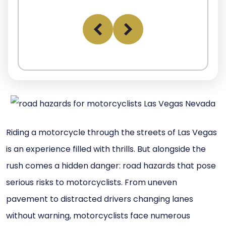
Riding a motorcycle through the streets of Las Vegas
is an experience filled with thrills. But alongside the
rush comes a hidden danger: road hazards that pose
serious risks to motorcyclists. From uneven
pavement to distracted drivers changing lanes
without warning, motorcyclists face numerous