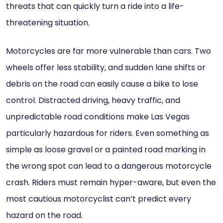
threats that can quickly turn a ride into a life-
threatening situation.
Motorcycles are far more vulnerable than cars. Two
wheels offer less stability, and sudden lane shifts or
debris on the road can easily cause a bike to lose
control. Distracted driving, heavy traffic, and
unpredictable road conditions make Las Vegas
particularly hazardous for riders. Even something as
simple as loose gravel or a painted road marking in
the wrong spot can lead to a dangerous motorcycle
crash. Riders must remain hyper-aware, but even the
most cautious motorcyclist can’t predict every
hazard on the road.