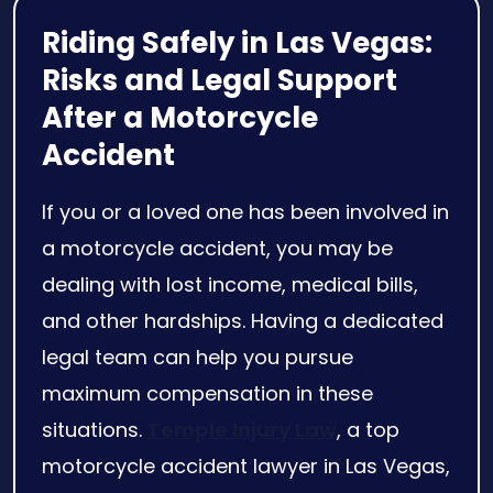
Riding Safely in Las Vegas:
Risks and Legal Support
After a Motorcycle
Accident
If you or a loved one has been involved in
a motorcycle accident, you may be
dealing with lost income, medical bills,
and other hardships. Having a dedicated
legal team can help you pursue
maximum compensation in these
situations.
Temple Injury Law
, a top
motorcycle accident lawyer in Las Vegas,