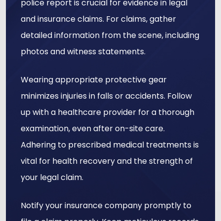
police report is crucial for evidence in legal
and insurance claims. For claims, gather
detailed information from the scene, including
photos and witness statements.
Wearing appropriate protective gear
minimizes injuries in falls or accidents. Follow
up with a healthcare provider for a thorough
examination, even after on-site care.
Adhering to prescribed medical treatments is
vital for health recovery and the strength of
your legal claim.
Notify your insurance company promptly to