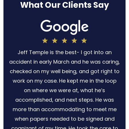
What Our Clients Say
h
Jeff Temple is the best- I got into an
for
accident in early March and he was caring,
s no
checked on my well being, and got right to
 out
work on my case. He kept me in the loop
ery
on where we were at, what he’s
law
accomplished, and next steps. He was
r
more than accommodating to meet me
when papers needed to be signed and
cognizant of my time. He took the care to