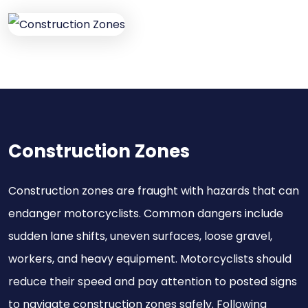
Construction Zones
Construction zones are fraught with hazards that can
endanger motorcyclists. Common dangers include
sudden lane shifts, uneven surfaces, loose gravel,
workers, and heavy equipment. Motorcyclists should
reduce their speed and pay attention to posted signs
to navigate construction zones safely. Following