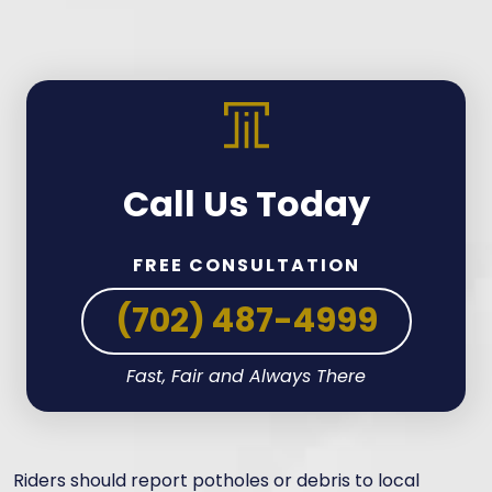
Call Us Today
FREE CONSULTATION
(702) 487-4999
Fast, Fair and Always There
Riders should report potholes or debris to local