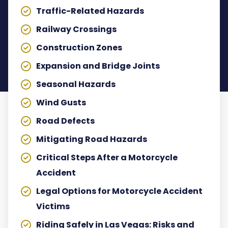
Traffic-Related Hazards
Railway Crossings
Construction Zones
Expansion and Bridge Joints
Seasonal Hazards
Wind Gusts
Road Defects
Mitigating Road Hazards
Critical Steps After a Motorcycle
Accident
Legal Options for Motorcycle Accident
Victims
Riding Safely in Las Vegas: Risks and