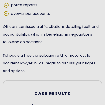
police reports
eyewitness accounts
Officers can issue traffic citations detailing fault and
accountability, which is beneficial in negotiations
following an accident.
Schedule a free consultation with a motorcycle
accident lawyer in Las Vegas to discuss your rights
and options.
CASE RESULTS