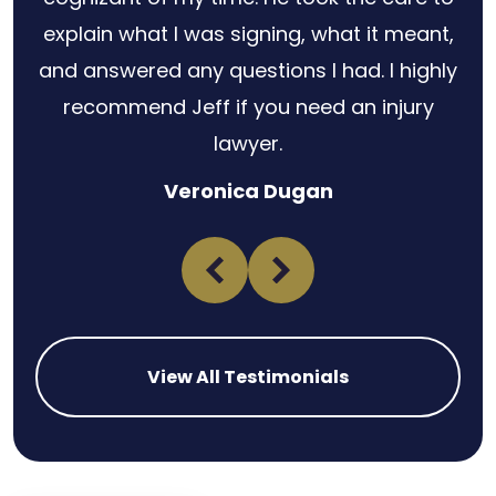
explain what I was signing, what it meant,
and answered any questions I had. I highly
recommend Jeff if you need an injury
lawyer.
Veronica Dugan
View All Testimonials