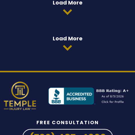
Load More
Load More
FREE CONSULTATION