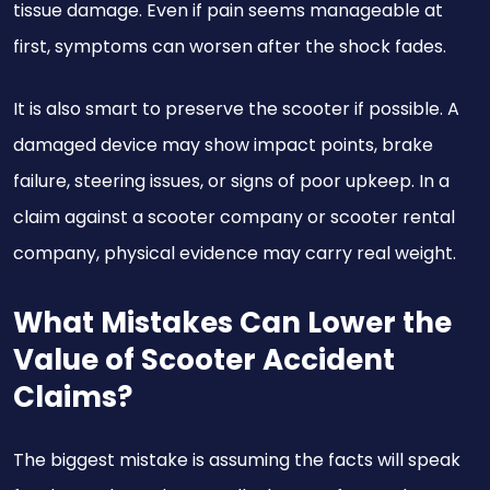
tissue damage. Even if pain seems manageable at
first, symptoms can worsen after the shock fades.
It is also smart to preserve the scooter if possible. A
damaged device may show impact points, brake
failure, steering issues, or signs of poor upkeep. In a
claim against a scooter company or scooter rental
company, physical evidence may carry real weight.
What Mistakes Can Lower the
Value of Scooter Accident
Claims?
The biggest mistake is assuming the facts will speak