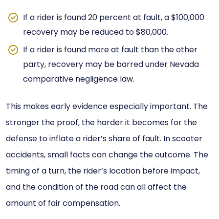
If a rider is found 20 percent at fault, a $100,000
recovery may be reduced to $80,000.
If a rider is found more at fault than the other
party, recovery may be barred under Nevada
comparative negligence law.
This makes early evidence especially important. The
stronger the proof, the harder it becomes for the
defense to inflate a rider’s share of fault. In scooter
accidents, small facts can change the outcome. The
timing of a turn, the rider’s location before impact,
and the condition of the road can all affect the
amount of fair compensation.