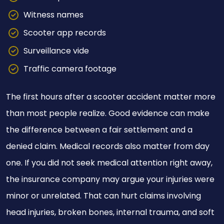
Witness names
Scooter app records
Surveillance vide
Traffic camera footage
The first hours after a scooter accident matter more
than most people realize. Good evidence can make
the difference between a fair settlement and a
denied claim. Medical records also matter from day
one. If you did not seek medical attention right away,
the insurance company may argue your injuries were
minor or unrelated. That can hurt claims involving
head injuries, broken bones, internal trauma, and soft