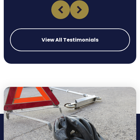
View All Testimonials