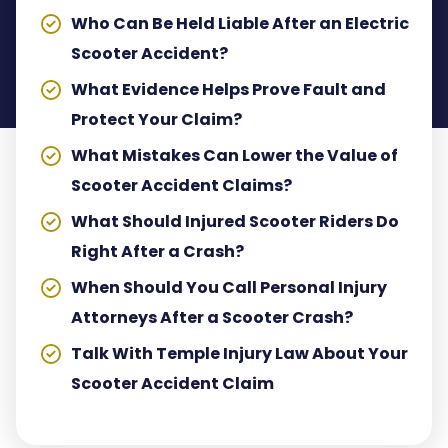
Who Can Be Held Liable After an Electric
Scooter Accident?
What Evidence Helps Prove Fault and
Protect Your Claim?
What Mistakes Can Lower the Value of
Scooter Accident Claims?
What Should Injured Scooter Riders Do
Right After a Crash?
When Should You Call Personal Injury
Attorneys After a Scooter Crash?
Talk With Temple Injury Law About Your
Scooter Accident Claim