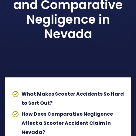
and Comparative
Dog Bites Attorney
Negligence in
Pedestrian Accident Attorney
Nevada
Wrongful Death Claims
Spinal Cord Injury Lawyer
TABLE OF CONTENTS
Lyft Accident Attorney
Rideshare Accident Lawyer
What Makes Scooter Accidents So Hard
to Sort Out?
Uber Accident Attorney
How Does Comparative Negligence
View All Legal Services
Affect a Scooter Accident Claim in
Nevada?