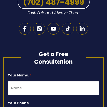
(702) 487-4999
Fast, Fair and Always There
Get a Free
Consultation
Your Name.
*
Your Phone