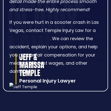
detail made the entire process smooth
and stress-free. Highly recommend!
If you were hurt in a scooter crash in Las
Vegas, contact Temple Injury Law for a
free consultation
. We can review the
accident, explain your options, and help
JEFF &
you pursue fair compensation for your
MARISSA
medical bills, lost wages, and other
TEMPLE
damages.
Personal Injury Lawyer