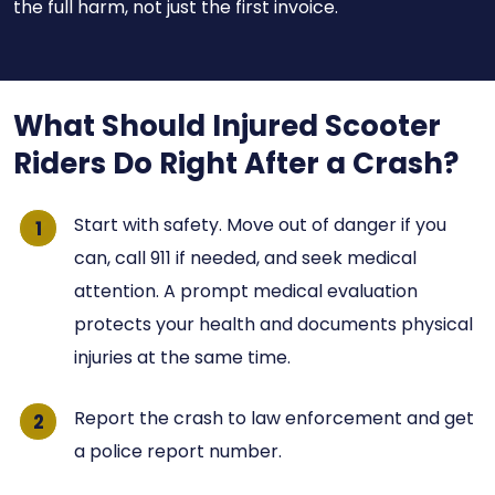
the full harm, not just the first invoice.
What Should Injured Scooter
Riders Do Right After a Crash?
Start with safety. Move out of danger if you
can, call 911 if needed, and seek medical
attention. A prompt medical evaluation
protects your health and documents physical
injuries at the same time.
Report the crash to law enforcement and get
a police report number.