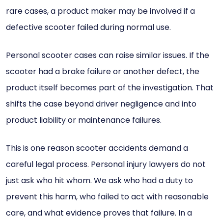
rare cases, a product maker may be involved if a
defective scooter failed during normal use.
Personal scooter cases can raise similar issues. If the
scooter had a brake failure or another defect, the
product itself becomes part of the investigation. That
shifts the case beyond driver negligence and into
product liability or maintenance failures.
This is one reason scooter accidents demand a
careful legal process. Personal injury lawyers do not
just ask who hit whom. We ask who had a duty to
prevent this harm, who failed to act with reasonable
care, and what evidence proves that failure. In a