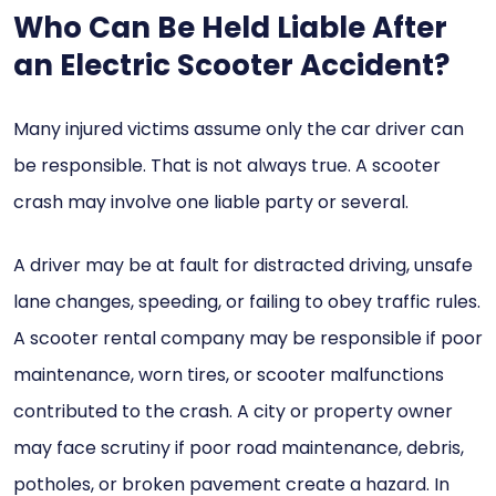
Who Can Be Held Liable After
an Electric Scooter Accident?
Many injured victims assume only the car driver can
be responsible. That is not always true. A scooter
crash may involve one liable party or several.
A driver may be at fault for distracted driving, unsafe
lane changes, speeding, or failing to obey traffic rules.
A scooter rental company may be responsible if poor
maintenance, worn tires, or scooter malfunctions
contributed to the crash. A city or property owner
may face scrutiny if poor road maintenance, debris,
potholes, or broken pavement create a hazard. In