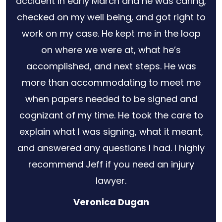
for
accident in early March and he was caring,
s no
checked on my well being, and got right to
 out
work on my case. He kept me in the loop
ery
on where we were at, what he’s
law
accomplished, and next steps. He was
r
more than accommodating to meet me
when papers needed to be signed and
cognizant of my time. He took the care to
explain what I was signing, what it meant,
and answered any questions I had. I highly
recommend Jeff if you need an injury
lawyer.
Veronica Dugan