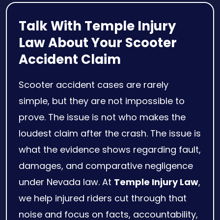
Talk With Temple Injury
Law About Your Scooter
Accident Claim
Scooter accident cases are rarely
simple, but they are not impossible to
prove. The issue is not who makes the
loudest claim after the crash. The issue is
what the evidence shows regarding fault,
damages, and comparative negligence
under Nevada law. At
Temple Injury Law
,
we help injured riders cut through that
noise and focus on facts, accountability,