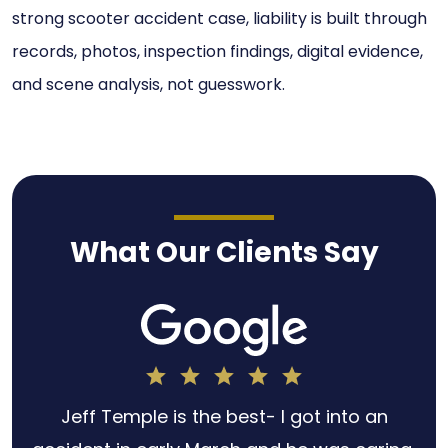
strong scooter accident case, liability is built through
records, photos, inspection findings, digital evidence,
and scene analysis, not guesswork.
What Our Clients Say
h
Jeff Temple is the best- I got into an