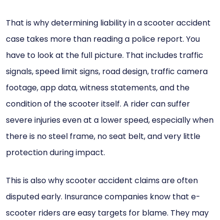
That is why determining liability in a scooter accident
case takes more than reading a police report. You
have to look at the full picture. That includes traffic
signals, speed limit signs, road design, traffic camera
footage, app data, witness statements, and the
condition of the scooter itself. A rider can suffer
severe injuries even at a lower speed, especially when
there is no steel frame, no seat belt, and very little
protection during impact.
This is also why scooter accident claims are often
disputed early. Insurance companies know that e-
scooter riders are easy targets for blame. They may