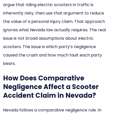
argue that riding electric scooters in traffic is
inherently risky, then use that argument to reduce
the value of a personal injury claim. That approach
ignores what Nevada law actually requires. The real
issue is not broad assumptions about electric
scooters. The issue is which party’s negligence
caused the crash and how much fault each party
bears.
How Does Comparative
Negligence Affect a Scooter
Accident Claim in Nevada?
Nevada follows a comparative negligence rule. In