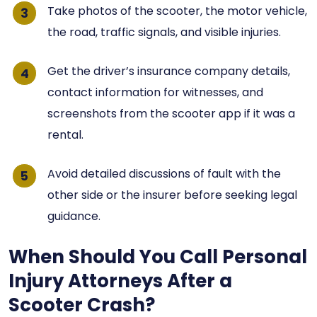
Take photos of the scooter, the motor vehicle,
the road, traffic signals, and visible injuries.
Get the driver’s insurance company details,
contact information for witnesses, and
screenshots from the scooter app if it was a
rental.
Avoid detailed discussions of fault with the
other side or the insurer before seeking legal
guidance.
When Should You Call Personal
Injury Attorneys After a
Scooter Crash?