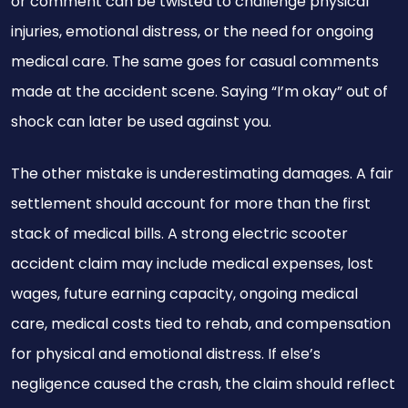
or comment can be twisted to challenge physical
injuries, emotional distress, or the need for ongoing
medical care. The same goes for casual comments
made at the accident scene. Saying “I’m okay” out of
shock can later be used against you.
The other mistake is underestimating damages. A fair
settlement should account for more than the first
stack of medical bills. A strong electric scooter
accident claim may include medical expenses, lost
wages, future earning capacity, ongoing medical
care, medical costs tied to rehab, and compensation
for physical and emotional distress. If else’s
negligence caused the crash, the claim should reflect