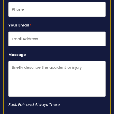
Your Email
*
Message
Fast, Fair and Always There