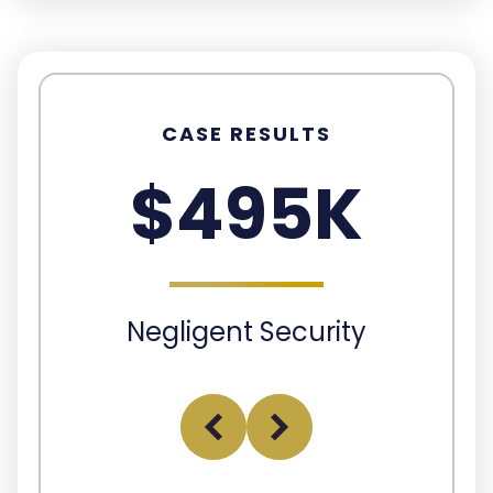
CASE RESULTS
$495K
Negligent Security