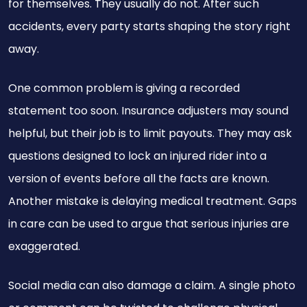
for themselves. They usually do not. After such
accidents, every party starts shaping the story right
away.
One common problem is giving a recorded
statement too soon. Insurance adjusters may sound
helpful, but their job is to limit payouts. They may ask
questions designed to lock an injured rider into a
version of events before all the facts are known.
Another mistake is delaying medical treatment. Gaps
in care can be used to argue that serious injuries are
exaggerated.
Social media can also damage a claim. A single photo