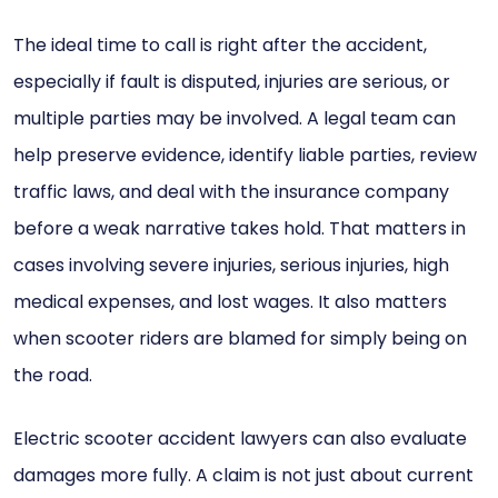
The ideal time to call is right after the accident,
especially if fault is disputed, injuries are serious, or
multiple parties may be involved. A legal team can
help preserve evidence, identify liable parties, review
traffic laws, and deal with the insurance company
before a weak narrative takes hold. That matters in
cases involving severe injuries, serious injuries, high
medical expenses, and lost wages. It also matters
when scooter riders are blamed for simply being on
the road.
Electric scooter accident lawyers can also evaluate
damages more fully. A claim is not just about current