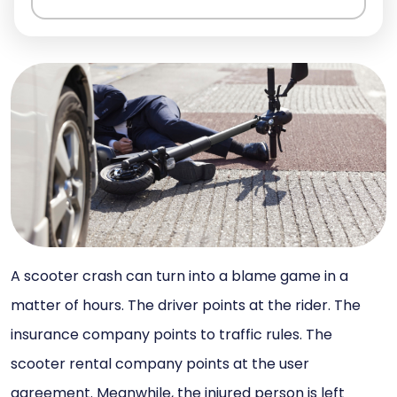
A scooter crash can turn into a blame game in a
matter of hours. The driver points at the rider. The
insurance company points to traffic rules. The
scooter rental company points at the user
agreement. Meanwhile, the injured person is left