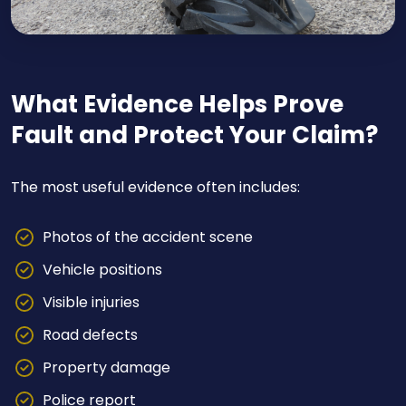
What Evidence Helps Prove
Fault and Protect Your Claim?
The most useful evidence often includes:
Photos of the accident scene
Vehicle positions
Visible injuries
Road defects
Property damage
Police report