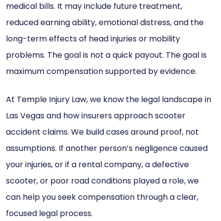
medical bills. It may include future treatment,
reduced earning ability, emotional distress, and the
long-term effects of head injuries or mobility
problems. The goal is not a quick payout. The goal is
maximum compensation supported by evidence.
At Temple Injury Law, we know the legal landscape in
Las Vegas and how insurers approach scooter
accident claims. We build cases around proof, not
assumptions. If another person’s negligence caused
your injuries, or if a rental company, a defective
scooter, or poor road conditions played a role, we
can help you seek compensation through a clear,
focused legal process.