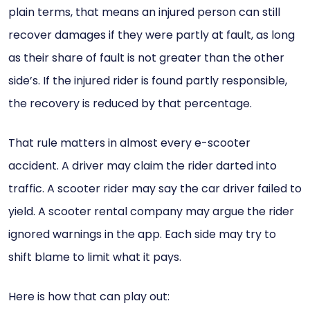
plain terms, that means an injured person can still
recover damages if they were partly at fault, as long
as their share of fault is not greater than the other
side’s. If the injured rider is found partly responsible,
the recovery is reduced by that percentage.
That rule matters in almost every e-scooter
accident. A driver may claim the rider darted into
traffic. A scooter rider may say the car driver failed to
yield. A scooter rental company may argue the rider
ignored warnings in the app. Each side may try to
shift blame to limit what it pays.
Here is how that can play out: