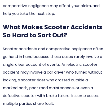
comparative negligence may affect your claim, and
help you take the next step.
What Makes Scooter Accidents
So Hard to Sort Out?
Scooter accidents and comparative negligence often
go hand in hand because these cases rarely involve a
single, clear account of events. An electric scooter
accident may involve a car driver who turned without
looking, a scooter rider who crossed outside a
marked path, poor road maintenance, or even a
defective scooter with brake failure. In some cases,
multiple parties share fault.