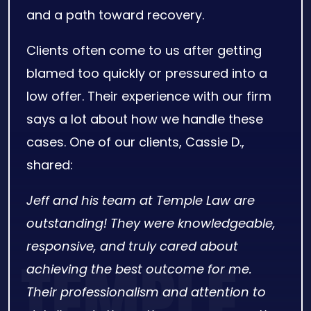
and a path toward recovery.
Clients often come to us after getting
blamed too quickly or pressured into a
low offer. Their experience with our firm
says a lot about how we handle these
cases. One of our clients, Cassie D.,
shared:
Jeff and his team at Temple Law are
outstanding! They were knowledgeable,
responsive, and truly cared about
achieving the best outcome for me.
Their professionalism and attention to