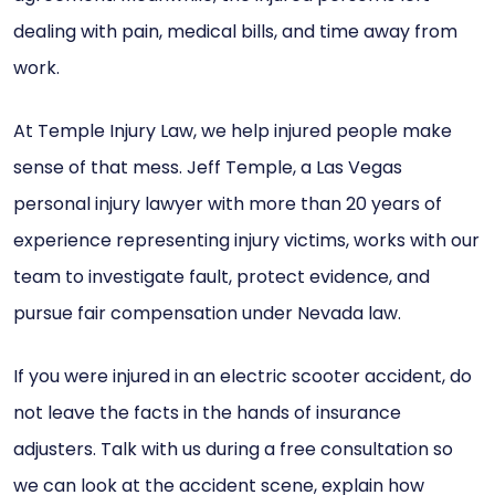
dealing with pain, medical bills, and time away from
work.
At Temple Injury Law, we help injured people make
sense of that mess. Jeff Temple, a Las Vegas
personal injury lawyer with more than 20 years of
experience representing injury victims, works with our
team to investigate fault, protect evidence, and
pursue fair compensation under Nevada law.
If you were injured in an electric scooter accident, do
not leave the facts in the hands of insurance
adjusters. Talk with us during a free consultation so
we can look at the accident scene, explain how