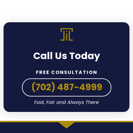
Call Us Today
FREE CONSULTATION
(702) 487-4999
Fast, Fair and Always There