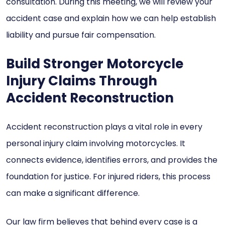
consultation. During this meeting, we will review your
accident case and explain how we can help establish
liability and pursue fair compensation.
Build Stronger Motorcycle
Injury Claims Through
Accident Reconstruction
Accident reconstruction plays a vital role in every
personal injury claim involving motorcycles. It
connects evidence, identifies errors, and provides the
foundation for justice. For injured riders, this process
can make a significant difference.
Our law firm believes that behind every case is a