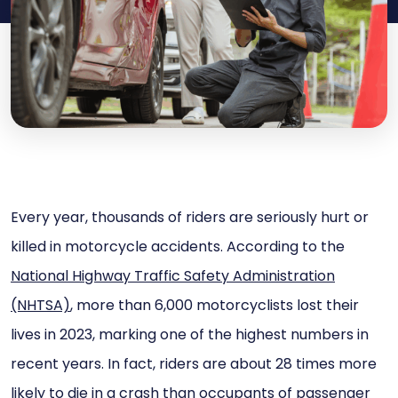
Every year, thousands of riders are seriously hurt or
killed in motorcycle accidents. According to the
National Highway Traffic Safety Administration
(NHTSA)
, more than 6,000 motorcyclists lost their
lives in 2023, marking one of the highest numbers in
recent years. In fact, riders are about 28 times more
likely to die in a crash than occupants of passenger