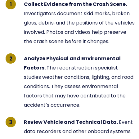
Collect Evidence from the Crash Scene.
Investigators document skid marks, broken
glass, debris, and the positions of the vehicles
involved. Photos and videos help preserve
the crash scene before it changes.
Analyze Physical and Environmental
Factors.
The reconstruction specialist
studies weather conditions, lighting, and road
conditions. They assess environmental
factors that may have contributed to the
accident’s occurrence.
Review Vehicle and Technical Data.
Event
data recorders and other onboard systems