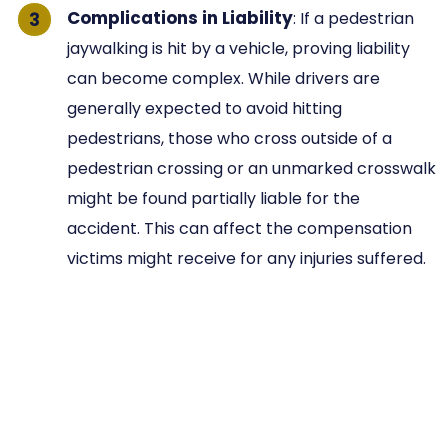
Complications in Liability
: If a pedestrian
jaywalking is hit by a vehicle, proving liability
can become complex. While drivers are
generally expected to avoid hitting
pedestrians, those who cross outside of a
pedestrian crossing or an unmarked crosswalk
might be found partially liable for the
accident. This can affect the compensation
victims might receive for any injuries suffered.