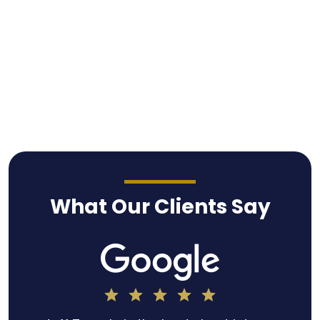
What Our Clients Say