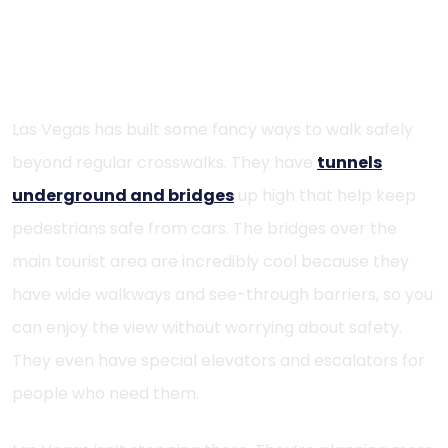
Pedestrian Tunnels and Overhead
Crossings
Las Vegas has built some fancy ways to walk safely
beyond regular crosswalks. They have
tunnels
underground and bridges
up high that help keep
pedestrians safe from cars. The bridges over the
main tourist area are incredibly cool because they
have wide walkways and see-through barriers, so you
can enjoy the view without worrying about safety.
They even have special elevators and escalators for
people who need them.