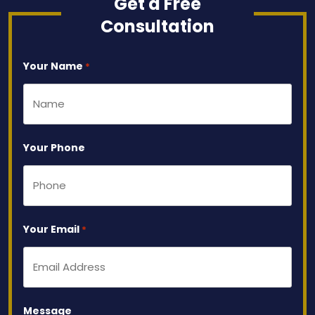
Get a Free
Consultation
Your Name
*
Your Phone
Your Email
*
Message