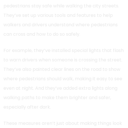
pedestrians stay safe while walking the city streets.
They’ve set up various tools and features to help
walkers and drivers understand where pedestrians
can cross and how to do so safely.
For example, they’ve installed special lights that flash
to warn drivers when someone is crossing the street.
They’ve also painted clear lines on the road to show
where pedestrians should walk, making it easy to see
even at night. And they’ve added extra lights along
walking paths to make them brighter and safer,
especially after dark.
These measures aren’t just about making things look