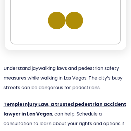
Understand jaywalking laws and pedestrian safety
measures while walking in Las Vegas. The city’s busy
streets can be dangerous for pedestrians.
Temple Injury Law, a trusted pedestrian accident
lawyer in Las Vegas
, can help. Schedule a
consultation to learn about your rights and options if