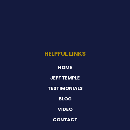
HELPFUL LINKS
HOME
JEFF TEMPLE
TESTIMONIALS
BLOG
VIDEO
CONTACT