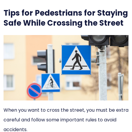
Tips for Pedestrians for Staying
Safe While Crossing the Street
When you want to cross the street, you must be extra
careful and follow some important rules to avoid
accidents.