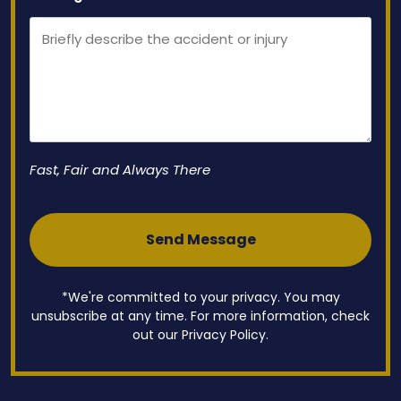
Fast, Fair and Always There
*We're committed to your privacy. You may
unsubscribe at any time. For more information, check
out our Privacy Policy.