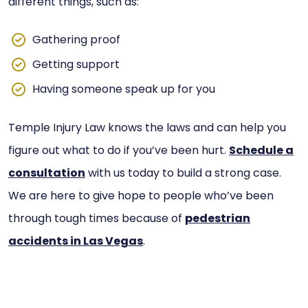
different things, such as:
Gathering proof
Getting support
Having someone speak up for you
Temple Injury Law knows the laws and can help you
figure out what to do if you’ve been hurt.
Schedule a
consultation
with us today to build a strong case.
We are here to give hope to people who’ve been
through tough times because of
pedestrian
accidents in Las Vegas
.