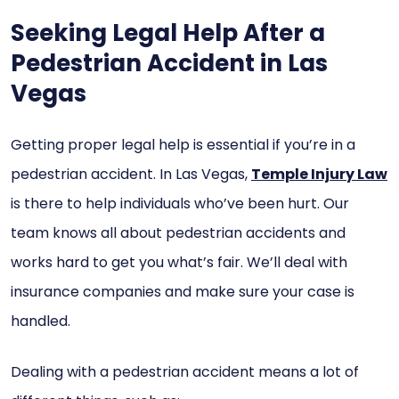
Seeking Legal Help After a
Pedestrian Accident in Las
Vegas
Getting proper legal help is essential if you’re in a
pedestrian accident. In Las Vegas,
Temple Injury Law
is there to help individuals who’ve been hurt. Our
team knows all about pedestrian accidents and
works hard to get you what’s fair. We’ll deal with
insurance companies and make sure your case is
handled.
Dealing with a pedestrian accident means a lot of