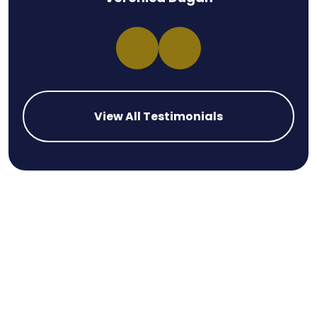
View All Testimonials
Las Vegas’s Efforts to Improve
Pedestrian Safety