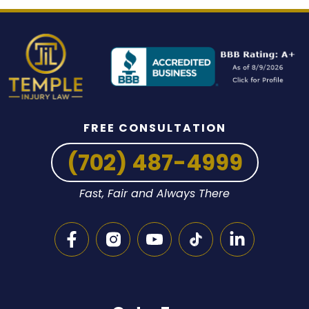
FREE CONSULTATION
(702) 487-4999
Fast, Fair and Always There