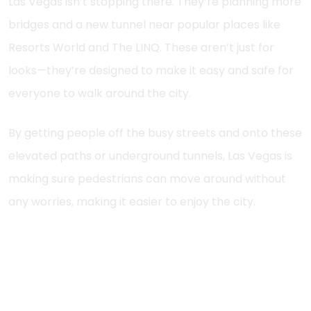
Las Vegas isn’t stopping there. They’re planning more
bridges and a new tunnel near popular places like
Resorts World and The LINQ. These aren’t just for
looks—they’re designed to make it easy and safe for
everyone to walk around the city.
By getting people off the busy streets and onto these
elevated paths or underground tunnels, Las Vegas is
making sure pedestrians can move around without
any worries, making it easier to enjoy the city.