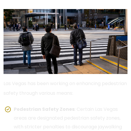
Las Vegas has been working on enhancing pedestrian
safety through various means:
Pedestrian Safety Zones
: Certain Las Vegas
areas are designated pedestrian safety zones,
with stricter penalties to discourage jaywalking