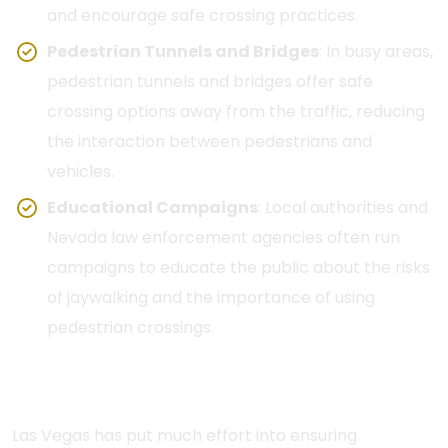
and encourage safe crossing practices.
Pedestrian Tunnels and Bridges
: In busy areas,
pedestrian tunnels and bridges offer safe
crossing options away from the traffic, reducing
the interaction between pedestrians and
vehicles.
Educational Campaigns
: Local authorities and
Nevada law enforcement agencies often run
campaigns to educate the public about the risks
of jaywalking and the importance of using
pedestrian crossings.
Traffic Control Devices and Signage
Las Vegas has put much effort into ensuring