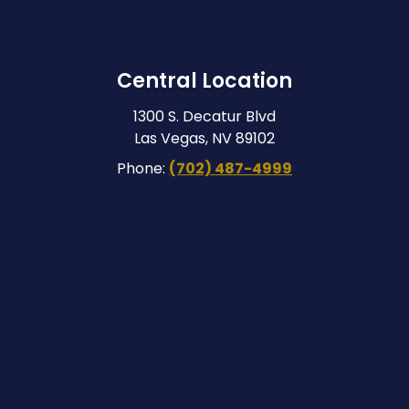
Central Location
1300 S. Decatur Blvd
Las Vegas, NV 89102
Phone:
(702) 487-4999