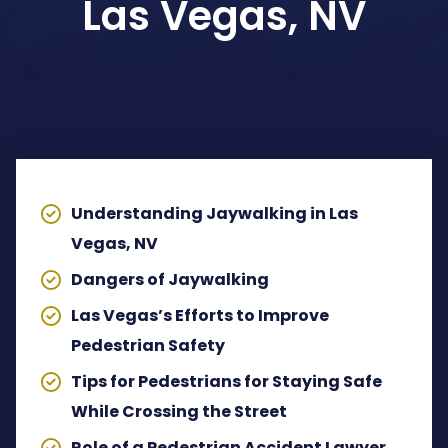
Las Vegas, NV
Dog Bites Attorney
Pedestrian Accident Attorney
TABLE OF CONTENTS
Wrongful Death Claims
Spinal Cord Injury Lawyer
Understanding Jaywalking in Las
Lyft Accident Attorney
Vegas, NV
Dangers of Jaywalking
Rideshare Accident Lawyer
Las Vegas’s Efforts to Improve
Uber Accident Attorney
Pedestrian Safety
Tips for Pedestrians for Staying Safe
View All Legal Services
While Crossing the Street
Role of a Pedestrian Accident Lawyer