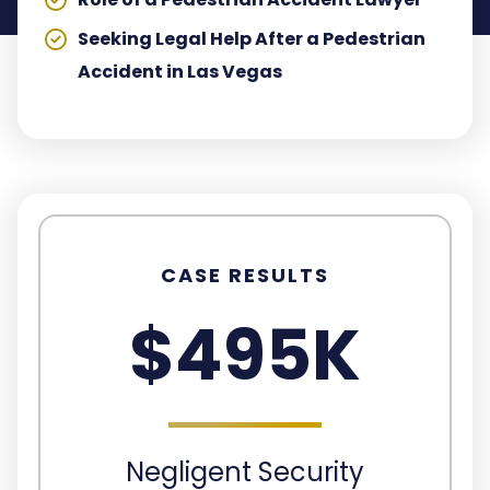
Seeking Legal Help After a Pedestrian
Accident in Las Vegas
CASE RESULTS
$495K
Negligent Security