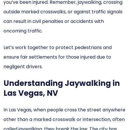
you’ve been injured. Remember, jaywalking, crossing
outside marked crosswalks, or against traffic signals
can result in civil penalties or accidents with
oncoming traffic.
Let’s work together to protect pedestrians and
ensure fair settlements for those injured due to
negligent drivers.
Understanding Jaywalking in
Las Vegas, NV
In Las Vegas, when people cross the street anywhere
other than a marked crosswalk or intersection, often
called jaywalking, they break the law. The city has