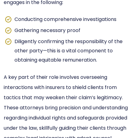
engages in the following:
Conducting comprehensive investigations
Gathering necessary proof
Diligently confirming the responsibility of the
other party—this is a vital component to
obtaining equitable remuneration.
A key part of their role involves overseeing
interactions with insurers to shield clients from
tactics that may weaken their claim’s legitimacy.
These attorneys bring precision and understanding
regarding individual rights and safeguards provided
under the law, skillfully guiding their clients through