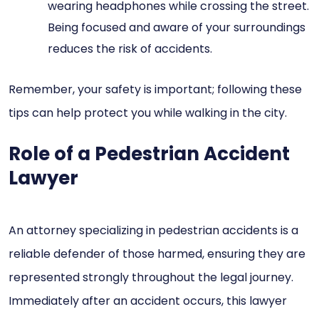
wearing headphones while crossing the street.
Being focused and aware of your surroundings
reduces the risk of accidents.
Remember, your safety is important; following these
tips can help protect you while walking in the city.
Role of a Pedestrian Accident
Lawyer
An attorney specializing in pedestrian accidents is a
reliable defender of those harmed, ensuring they are
represented strongly throughout the legal journey.
Immediately after an accident occurs, this lawyer