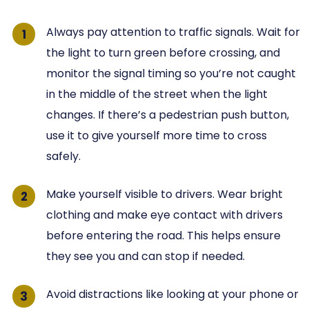
Always pay attention to traffic signals. Wait for
the light to turn green before crossing, and
monitor the signal timing so you’re not caught
in the middle of the street when the light
changes. If there’s a pedestrian push button,
use it to give yourself more time to cross
safely.
Make yourself visible to drivers. Wear bright
clothing and make eye contact with drivers
before entering the road. This helps ensure
they see you and can stop if needed.
Avoid distractions like looking at your phone or