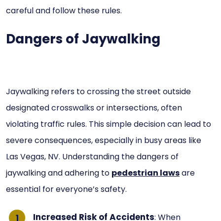
careful and follow these rules.
Dangers of Jaywalking
Jaywalking refers to crossing the street outside
designated crosswalks or intersections, often
violating traffic rules. This simple decision can lead to
severe consequences, especially in busy areas like
Las Vegas, NV. Understanding the dangers of
jaywalking and adhering to
pedestrian laws
are
essential for everyone’s safety.
Increased Risk of Accidents
: When