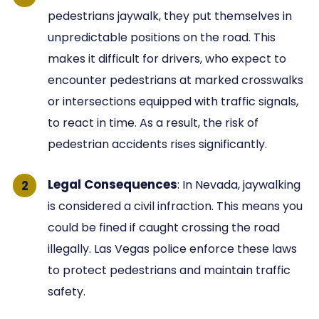
pedestrians jaywalk, they put themselves in
unpredictable positions on the road. This
makes it difficult for drivers, who expect to
encounter pedestrians at marked crosswalks
or intersections equipped with traffic signals,
to react in time. As a result, the risk of
pedestrian accidents rises significantly.
Legal Consequences
: In Nevada, jaywalking
is considered a civil infraction. This means you
could be fined if caught crossing the road
illegally. Las Vegas police enforce these laws
to protect pedestrians and maintain traffic
safety.