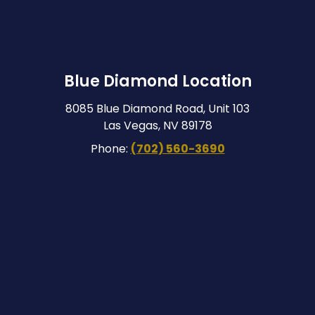
Blue Diamond Location
8085 Blue Diamond Road, Unit 103
Las Vegas, NV 89178
Phone:
(702) 560-3690