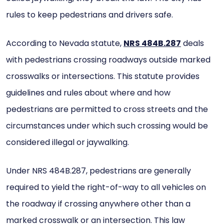
rules to keep pedestrians and drivers safe.
According to Nevada statute,
NRS 484B.287
deals
with pedestrians crossing roadways outside marked
crosswalks or intersections. This statute provides
guidelines and rules about where and how
pedestrians are permitted to cross streets and the
circumstances under which such crossing would be
considered illegal or jaywalking.
Under NRS 484B.287, pedestrians are generally
required to yield the right-of-way to all vehicles on
the roadway if crossing anywhere other than a
marked crosswalk or an intersection. This law