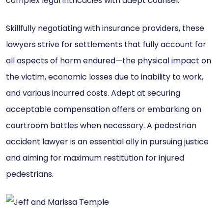
complex legal intricacies with adept counsel.
Skillfully negotiating with insurance providers, these
lawyers strive for settlements that fully account for
all aspects of harm endured—the physical impact on
the victim, economic losses due to inability to work,
and various incurred costs. Adept at securing
acceptable compensation offers or embarking on
courtroom battles when necessary. A pedestrian
accident lawyer is an essential ally in pursuing justice
and aiming for maximum restitution for injured
pedestrians.