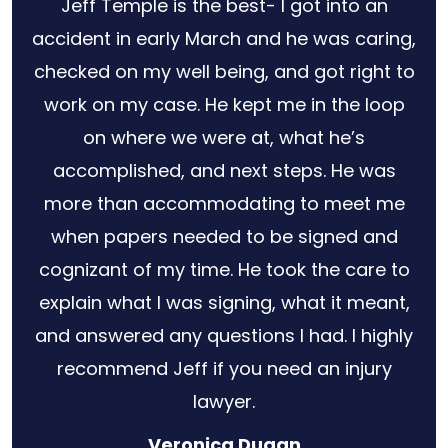
h
Jeff Temple is the best- I got into an
for
accident in early March and he was caring,
s no
checked on my well being, and got right to
 out
work on my case. He kept me in the loop
ery
on where we were at, what he’s
law
accomplished, and next steps. He was
r
more than accommodating to meet me
when papers needed to be signed and
cognizant of my time. He took the care to
explain what I was signing, what it meant,
and answered any questions I had. I highly
recommend Jeff if you need an injury
lawyer.
Veronica Dugan