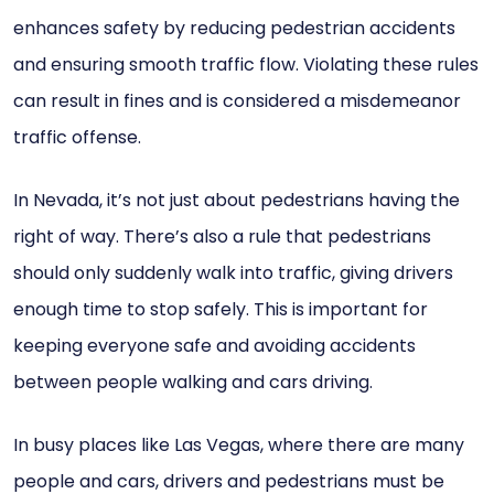
enhances safety by reducing pedestrian accidents
and ensuring smooth traffic flow. Violating these rules
can result in fines and is considered a misdemeanor
traffic offense.
In Nevada, it’s not just about pedestrians having the
right of way. There’s also a rule that pedestrians
should only suddenly walk into traffic, giving drivers
enough time to stop safely. This is important for
keeping everyone safe and avoiding accidents
between people walking and cars driving.
In busy places like Las Vegas, where there are many
people and cars, drivers and pedestrians must be