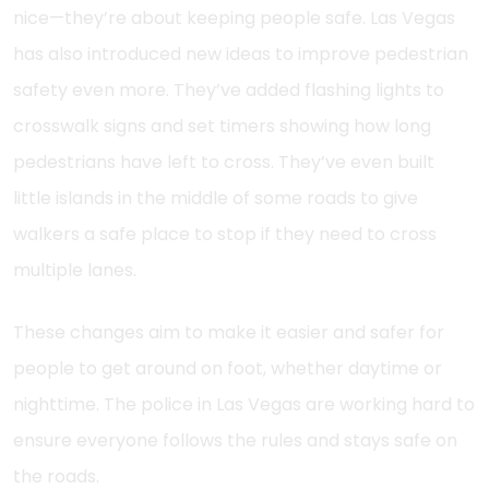
nice—they’re about keeping people safe. Las Vegas
has also introduced new ideas to improve pedestrian
safety even more. They’ve added flashing lights to
crosswalk signs and set timers showing how long
pedestrians have left to cross. They’ve even built
little islands in the middle of some roads to give
walkers a safe place to stop if they need to cross
multiple lanes.
These changes aim to make it easier and safer for
people to get around on foot, whether daytime or
nighttime. The police in Las Vegas are working hard to
ensure everyone follows the rules and stays safe on
the roads.