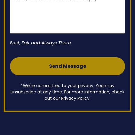
Fast, Fair and Always There
*We're committed to your privacy. You may
unsubscribe at any time. For more information, check
out our Privacy Policy.