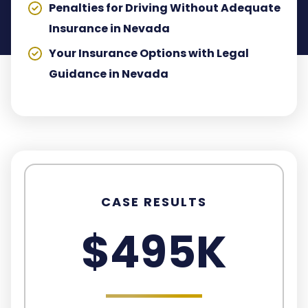
Penalties for Driving Without Adequate
Insurance in Nevada
Your Insurance Options with Legal
Guidance in Nevada
CASE RESULTS
$495K