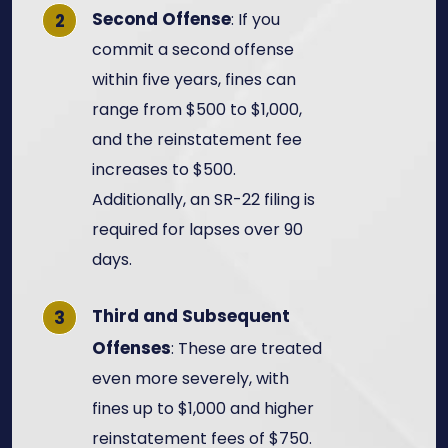
Second Offense
: If you
commit a second offense
within five years, fines can
range from $500 to $1,000,
and the reinstatement fee
increases to $500.
Additionally, an SR-22 filing is
required for lapses over 90
days.
Third and Subsequent
Offenses
: These are treated
even more severely, with
fines up to $1,000 and higher
reinstatement fees of $750.