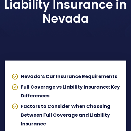
Liability Insurance in
Dog Bites Attorney
Nevada
Pedestrian Accident Attorney
Wrongful Death Claims
TABLE OF CONTENTS
Spinal Cord Injury Lawyer
Lyft Accident Attorney
Nevada’s Car Insurance Requirements
Rideshare Accident Lawyer
Full Coverage vs Liability Insurance: Key
Differences
Uber Accident Attorney
Factors to Consider When Choosing
View All Legal Services
Between Full Coverage and Liability
Insurance