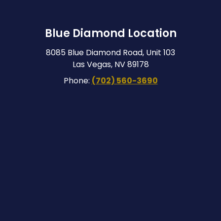
Blue Diamond Location
8085 Blue Diamond Road, Unit 103
Las Vegas, NV 89178
Phone:
(702) 560-3690