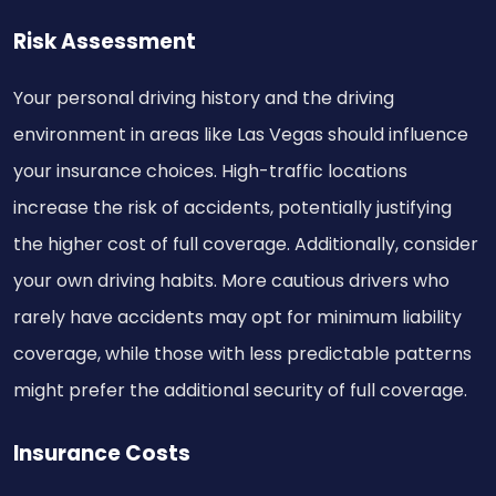
Risk Assessment
Your personal driving history and the driving
environment in areas like Las Vegas should influence
your insurance choices. High-traffic locations
increase the risk of accidents, potentially justifying
the higher cost of full coverage. Additionally, consider
your own driving habits. More cautious drivers who
rarely have accidents may opt for minimum liability
coverage, while those with less predictable patterns
might prefer the additional security of full coverage.
Insurance Costs