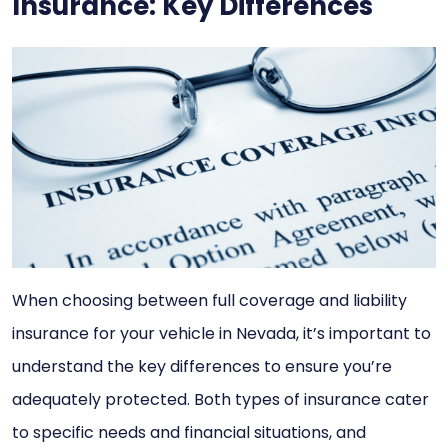
Insurance: Key Differences
When choosing between full coverage and liability
insurance for your vehicle in Nevada, it’s important to
understand the key differences to ensure you’re
adequately protected. Both types of insurance cater
to specific needs and financial situations, and