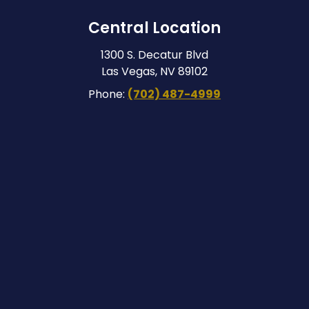
Central Location
1300 S. Decatur Blvd
Las Vegas, NV 89102
Phone:
(702) 487-4999