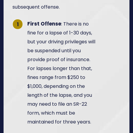
subsequent offense.
First Offense
: There is no
fine for a lapse of 1-30 days,
but your driving privileges will
be suspended until you
provide proof of insurance.
For lapses longer than that,
fines range from $250 to
$1,000, depending on the
length of the lapse, and you
may need to file an SR-22
form, which must be
maintained for three years.