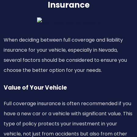
Insurance
When deciding between full coverage and liability
insurance for your vehicle, especially in Nevada,
several factors should be considered to ensure you
choose the better option for your needs.
Value of Your Vehicle
Full coverage insurance is often recommended if you
have a new car or a vehicle with significant value. This
type of policy protects your investment in your
vehicle, not just from accidents but also from other