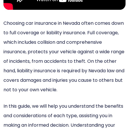
Choosing car insurance in Nevada often comes down
to full coverage or liability insurance. Full coverage,
which includes collision and comprehensive
insurance, protects your vehicle against a wide range
of incidents, from accidents to theft. On the other
hand, liability insurance is required by Nevada law and
covers damages and injuries you cause to others but
not to your own vehicle.
In this guide, we will help you understand the benefits
and considerations of each type, assisting you in
making an informed decision. Understanding your