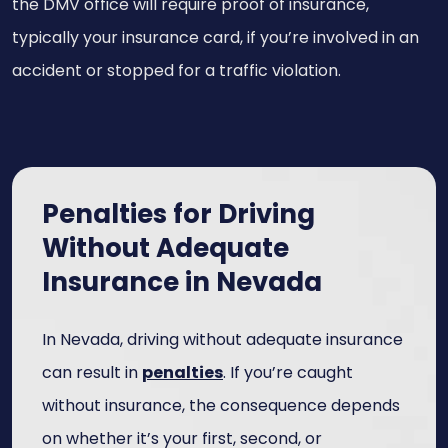
the DMV office will require proof of insurance,
typically your insurance card, if you’re involved in an
accident or stopped for a traffic violation.
Penalties for Driving
Without Adequate
Insurance in Nevada
In Nevada, driving without adequate insurance
can result in
penalties
. If you’re caught
without insurance, the consequence depends
on whether it’s your first, second, or