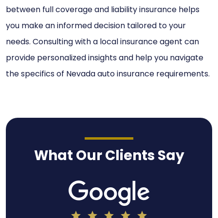
between full coverage and liability insurance helps
you make an informed decision tailored to your
needs. Consulting with a local insurance agent can
provide personalized insights and help you navigate
the specifics of Nevada auto insurance requirements.
What Our Clients Say