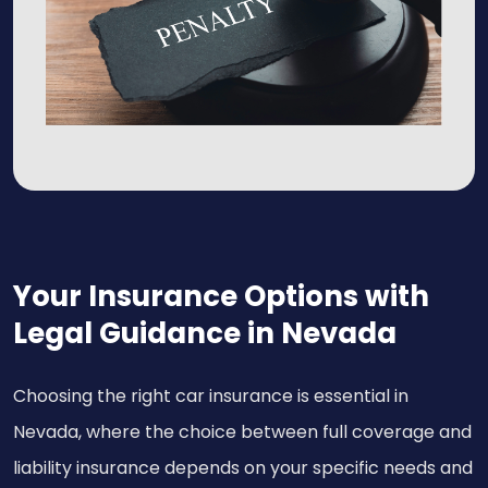
Your Insurance Options with
Legal Guidance in Nevada
Choosing the right car insurance is essential in
Nevada, where the choice between full coverage and
liability insurance depends on your specific needs and