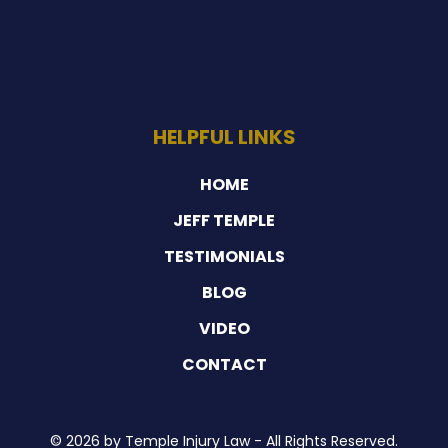
HELPFUL LINKS
HOME
JEFF TEMPLE
TESTIMONIALS
BLOG
VIDEO
CONTACT
© 2026 by Temple Injury Law - All Rights Reserved.