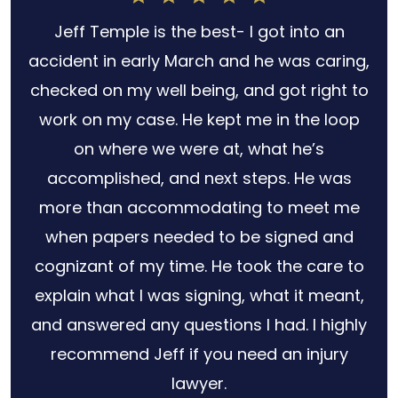
h
Jeff Temple is the best- I got into an
for
accident in early March and he was caring,
s no
checked on my well being, and got right to
 out
work on my case. He kept me in the loop
ery
on where we were at, what he’s
law
accomplished, and next steps. He was
r
more than accommodating to meet me
when papers needed to be signed and
cognizant of my time. He took the care to
explain what I was signing, what it meant,
and answered any questions I had. I highly
recommend Jeff if you need an injury
lawyer.