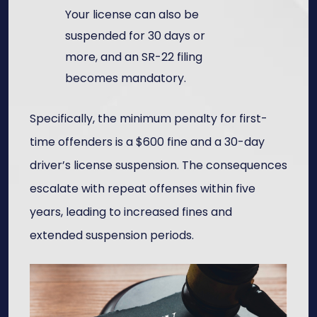
Your license can also be
suspended for 30 days or
more, and an SR-22 filing
becomes mandatory.
Specifically, the minimum penalty for first-
time offenders is a $600 fine and a 30-day
driver’s license suspension. The consequences
escalate with repeat offenses within five
years, leading to increased fines and
extended suspension periods.​