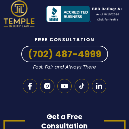
FREE CONSULTATION
(702) 487-4999
Fast, Fair and Always There
Get a Free
Consultation