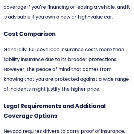
coverage if you’re financing or leasing a vehicle, and it
is advisable if you own a new or high-value car.
Cost Comparison
Generally, full coverage insurance costs more than
liability insurance due to its broader protections.
However, the peace of mind that comes from
knowing that you are protected against a wide range
of incidents might justify the higher price.
Legal Requirements and Additional
Coverage Options
Nevada requires drivers to carry proof of insurance,