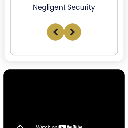
Negligent Security