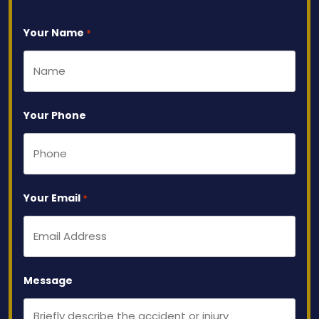
Your Name
*
Your Phone
Your Email
*
Message