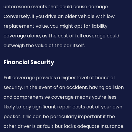
unforeseen events that could cause damage.
Conversely, if you drive an older vehicle with low
replacement value, you might opt for liability
coverage alone, as the cost of full coverage could
outweigh the value of the car itself.
Financial Security
Full coverage provides a higher level of financial
security. In the event of an accident, having collision
and comprehensive coverage means you’re less
likely to pay significant repair costs out of your own
pocket. This can be particularly important if the
other driver is at fault but lacks adequate insurance.