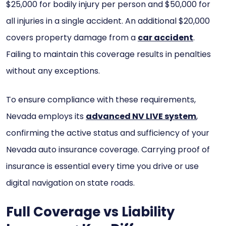
$25,000 for bodily injury per person and $50,000 for
all injuries in a single accident. An additional $20,000
covers property damage from a
car accident
.
Failing to maintain this coverage results in penalties
without any exceptions.
To ensure compliance with these requirements,
Nevada employs its
advanced NV LIVE system
,
confirming the active status and sufficiency of your
Nevada auto insurance coverage. Carrying proof of
insurance is essential every time you drive or use
digital navigation on state roads.
Full Coverage vs Liability