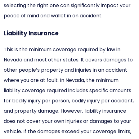
selecting the right one can significantly impact your
peace of mind and wallet in an accident.
Liability Insurance
This is the minimum coverage required by law in
Nevada and most other states. It covers damages to
other people’s property and injuries in an accident
where you are at fault. In Nevada, the minimum
liability coverage required includes specific amounts
for bodily injury per person, bodily injury per accident,
and property damage. However, liability insurance
does not cover your own injuries or damages to your
vehicle. If the damages exceed your coverage limits,