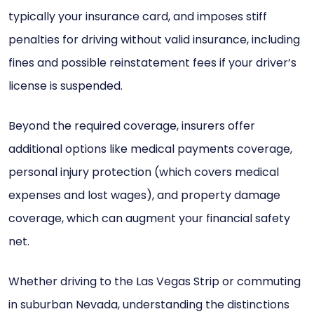
typically your insurance card, and imposes stiff
penalties for driving without valid insurance, including
fines and possible reinstatement fees if your driver’s
license is suspended.
Beyond the required coverage, insurers offer
additional options like medical payments coverage,
personal injury protection (which covers medical
expenses and lost wages), and property damage
coverage, which can augment your financial safety
net.
Whether driving to the Las Vegas Strip or commuting
in suburban Nevada, understanding the distinctions