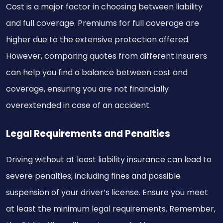
Cost is a major factor in choosing between liability
and full coverage. Premiums for full coverage are
higher due to the extensive protection offered.
However, comparing quotes from different insurers
can help you find a balance between cost and
coverage, ensuring you are not financially
overextended in case of an accident.
Legal Requirements and Penalties
Driving without at least liability insurance can lead to
severe penalties, including fines and possible
suspension of your driver’s license. Ensure you meet
at least the minimum legal requirements. Remember,