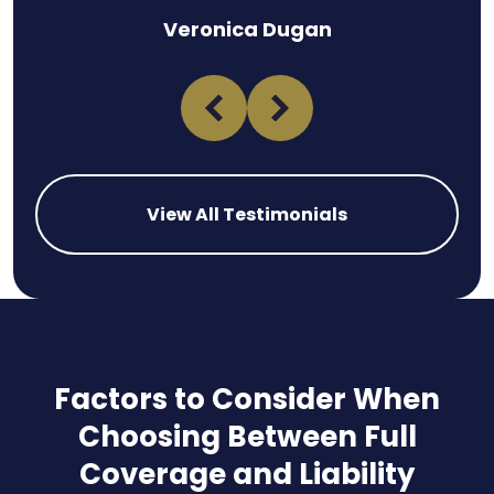
Veronica Dugan
View All Testimonials
Factors to Consider When
Choosing Between Full
Coverage and Liability