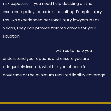
risk exposure. If you need help deciding on the
insurance policy, consider consulting Temple Injury
Law. As experienced personal injury lawyers in Las
Vegas, they can provide tailored advice for your
situation.
Schedule a consultation
with us to help you
understand your options and ensure you are
adequately insured, whether you choose full
coverage or the minimum required liability coverage.