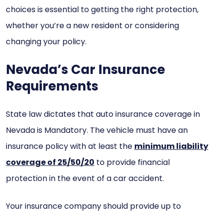
choices is essential to getting the right protection,
whether you’re a new resident or considering
changing your policy.
Nevada’s Car Insurance
Requirements
State law dictates that auto insurance coverage in
Nevada is Mandatory. The vehicle must have an
insurance policy with at least the
minimum liability
coverage of 25/50/20
to provide financial
protection in the event of a car accident.
Your insurance company should provide up to