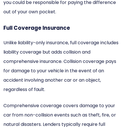
you could be responsible for paying the difference
out of your own pocket.
Full Coverage Insurance
Unlike liability-only insurance, full coverage includes
liability coverage but adds collision and
comprehensive insurance. Collision coverage pays
for damage to your vehicle in the event of an
accident involving another car or an object,
regardless of fault.
Comprehensive coverage covers damage to your
car from non-collision events such as theft, fire, or
natural disasters. Lenders typically require full